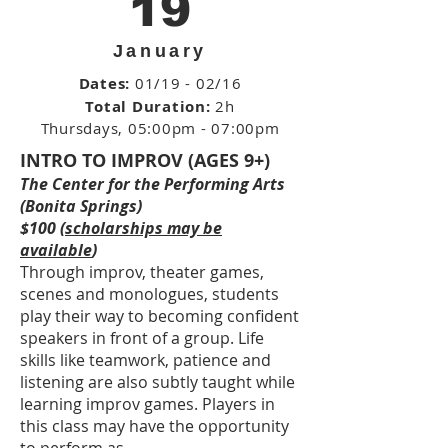
19
January
Dates:
01/19 - 02/16
Total Duration:
2h
Thursdays
, 05:00pm - 07:00pm
INTRO TO IMPROV (AGES 9+)
The Center for the Performing Arts
(Bonita Springs)
$100 (
scholarships may be
available
)
Through improv, theater games,
scenes and monologues, students
play their way to becoming confident
speakers in front of a group. Life
skills like teamwork, patience and
listening are also subtly taught while
learning improv games. Players in
this class may have the opportunity