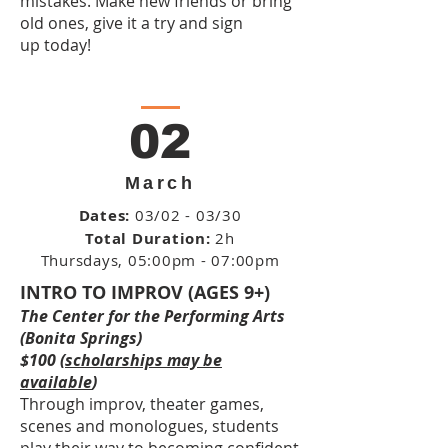
mistakes. Make new friends or bring
old ones, give it a try and sign
up today!
02
March
Dates:
03/02 - 03/30
Total Duration:
2h
Thursdays
, 05:00pm - 07:00pm
INTRO TO IMPROV (AGES 9+)
The Center for the Performing Arts
(Bonita Springs)
$100 (
scholarships may be
available
)
Through improv, theater games,
scenes and monologues, students