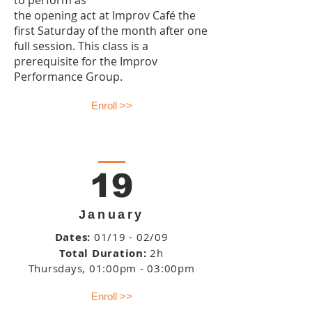
to perform as
the opening act at Improv Café the
first Saturday of the month after one
full session. This class is a
prerequisite for the Improv
Performance Group.
Enroll >>
19
January
Dates:
01/19 - 02/09
Total Duration:
2h
Thursdays
, 01:00pm - 03:00pm
Enroll >>