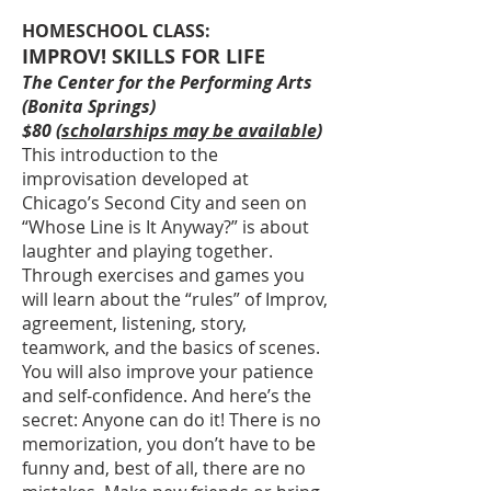
HOMESCHOOL CLASS:
IMPROV! SKILLS FOR LIFE
The Center for the Performing Arts
(Bonita Springs)
$80 (
scholarships may be available
)
This introduction to the
improvisation developed at
Chicago’s Second City and seen on
“Whose Line is It Anyway?” is about
laughter and playing together.
Through exercises and games you
will learn about the “rules” of Improv,
agreement, listening, story,
teamwork, and the basics of scenes.
You will also improve your patience
and self-confidence. And here’s the
secret: Anyone can do it! There is no
memorization, you don’t have to be
funny and, best of all, there are no