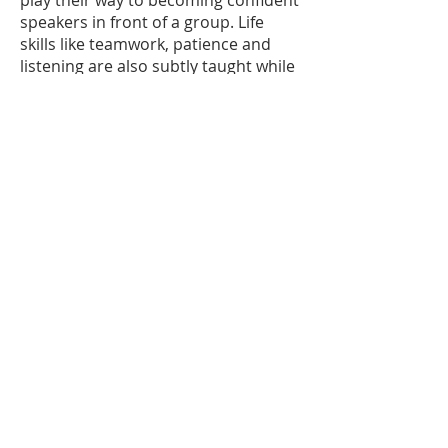
play their way to becoming confident
speakers in front of a group. Life
skills like teamwork, patience and
listening are also subtly taught while
learning improv games. Players in
this class may have the opportunity
to perform as
the opening act at Improv Café the
first Saturday of the month after one
full session. This class is a
prerequisite for the Improv
Performance Group.
Enroll >>
20
April