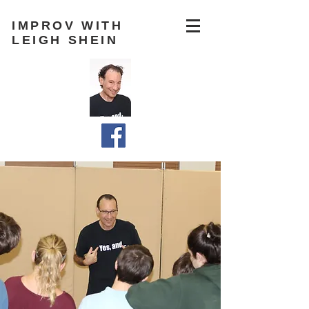
IMPROV WITH
LEIGH SHEIN