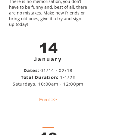
There is no memorization, you don’t
have to be funny and, best of all, there
are no mistakes. Make new friends or
bring old ones, give it a try and sign
up today!
14
January
Dates:
01/14 - 02/18
Total Duration:
1-1/2h
Saturdays
, 10:00am - 12:00pm
Enroll >>