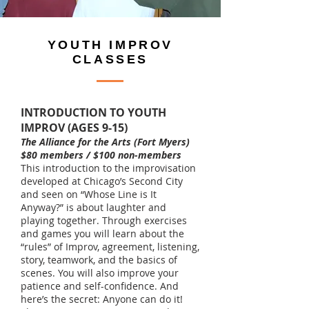
YOUTH IMPROV
CLASSES
INTRODUCTION TO YOUTH
IMPROV (AGES 9-15)
The Alliance for the Arts (Fort Myers)
$80 members / $100 non-members
This introduction to the improvisation
developed at Chicago’s Second City
and seen on “Whose Line is It
Anyway?” is about laughter and
playing together. Through exercises
and games you will learn about the
“rules” of Improv, agreement, listening,
story, teamwork, and the basics of
scenes. You will also improve your
patience and self-confidence. And
here’s the secret: Anyone can do it!