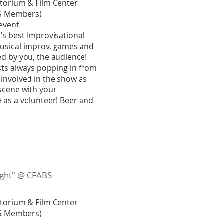
itorium & Film Center
ABS Members)
 event
’s best Improvisational
usical improv, games and
ed by you, the audience!
ests always popping in from
 involved in the show as
 scene with your
 as a volunteer! Beer and
night" @ CFABS
itorium & Film Center
ABS Members)