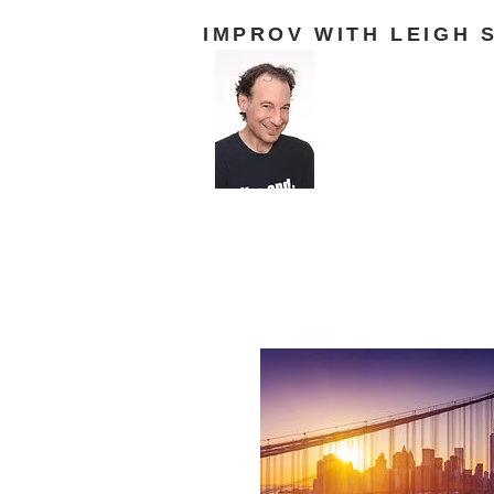
IMPROV WITH LEIGH 