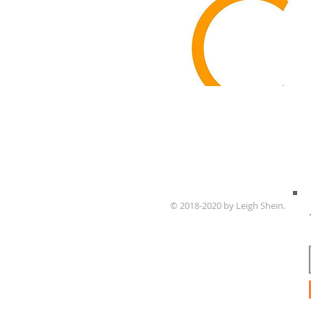
© 2018-2020 by Leigh Shein.