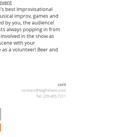
 event
’s best Improvisational
usical improv, games and
ed by you, the audience!
ests always popping in from
 involved in the show as
 scene with your
 as a volunteer! Beer and
cont
contact@leighshein.com
Tel: 239.405.7211