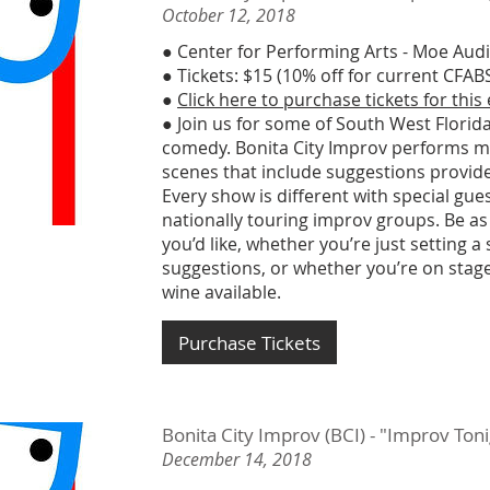
October 12, 2018
● Center for Performing Arts - Moe Aud
● Tickets: $15 (10% off for current CF
●
Click here to purchase tickets for this
● Join us for some of South West Florida
comedy. Bonita City Improv performs m
scenes that include suggestions provid
Every show is different with special gu
nationally touring improv groups. Be as
you’d like, whether you’re just setting a
suggestions, or whether you’re on stage
wine available.
Purchase Tickets
Bonita City Improv (BCI) - "Improv To
December 14, 2018