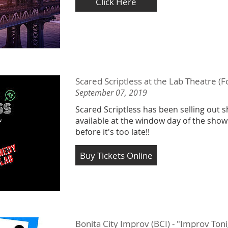
Click Here
Scared Scriptless at the Lab Theatre (F
September 07, 2019
Scared Scriptless has been selling out s
available at the window day of the show
before it's too late!!
Buy Tickets Online
Bonita City Improv (BCI) - "Improv To