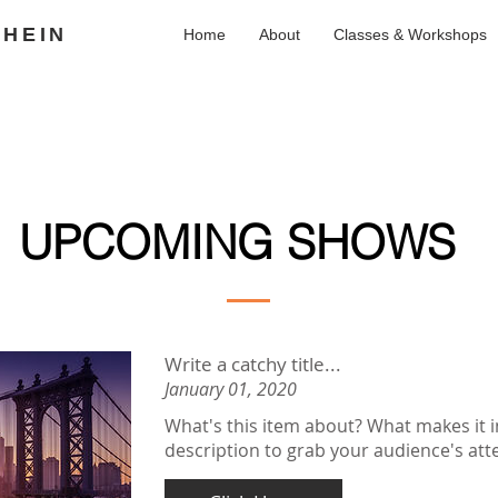
SHEIN
Home
About
Classes & Workshops
UPCOMING SHOWS
Write a catchy title...
January 01, 2020
What's this item about? What makes it i
description to grab your audience's atte