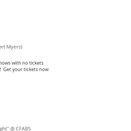
ort Myers)
hows with no tickets
! Get your tickets now
night" @ CFABS