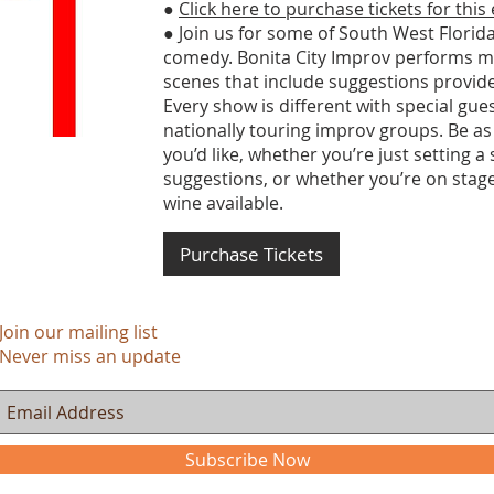
●
Click here to purchase tickets for this
● Join us for some of South West Florida
comedy. Bonita City Improv performs m
scenes that include suggestions provid
Every show is different with special gu
nationally touring improv groups. Be as
you’d like, whether you’re just setting a
suggestions, or whether you’re on stage
wine available.
Purchase Tickets
Join our mailing list
Never miss an update
Subscribe Now