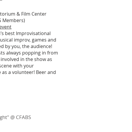
itorium & Film Center
ABS Members)
 event
’s best Improvisational
usical improv, games and
ed by you, the audience!
ests always popping in from
 involved in the show as
 scene with your
 as a volunteer! Beer and
night" @ CFABS