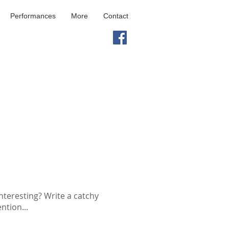
Performances
More
Contact
nteresting? Write a catchy
ntion...