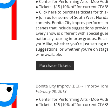
● Center for Performing Arts - Moe Aud
● Tickets: $15 (10% off for current CF
●
Click here to purchase tickets for this
● Join us for some of South West Florida
comedy. Bonita City Improv performs m
scenes that include suggestions provid
Every show is different with special gu
nationally touring improv groups. Be as
you’d like, whether you’re just setting a
suggestions, or whether you’re on stage
wine available.
Purchase Tickets
Bonita City Improv (BCI) - "Improv To
February 08, 2019
● Center for Performing Arts - Moe Aud
● Tickets: $15 (10% off for current CF