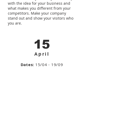
with the idea for your business and
what makes you different from your
competitors. Make your company
stand out and show your visitors who
you are.
15
April
Dates:
15/04 - 19/09
Total Duration:
48h
Wednesdays
, from
08.00pm - 10:00pm
Enroll >>
cont