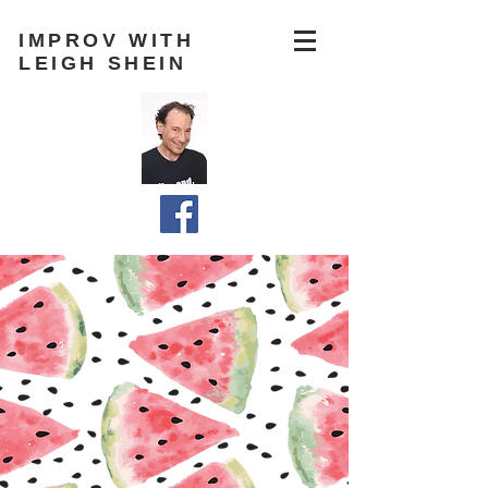
IMPROV WITH
LEIGH SHEIN