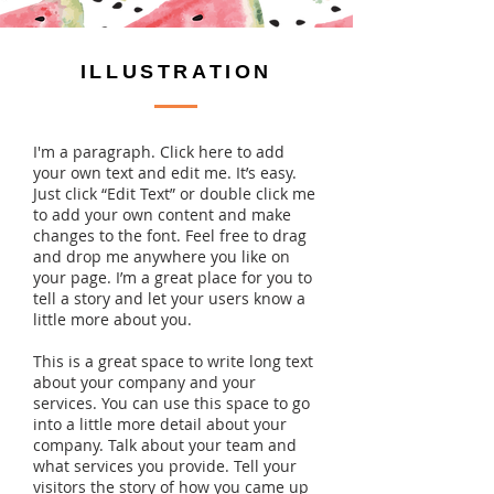
ILLUSTRATION
I'm a paragraph. Click here to add
your own text and edit me. It’s easy.
Just click “Edit Text” or double click me
to add your own content and make
changes to the font. Feel free to drag
and drop me anywhere you like on
your page. I’m a great place for you to
tell a story and let your users know a
little more about you.
This is a great space to write long text
about your company and your
services. You can use this space to go
into a little more detail about your
company. Talk about your team and
what services you provide. Tell your
visitors the story of how you came up